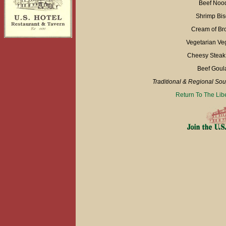
Beef Nood
Shrimp Bis
Cream of Bro
Vegetarian Ve
Cheesy Steak 
Beef Goul
Traditional & Regional So
Return To The Lib