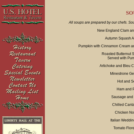
SO
All soups are prepared by our chefs. Sou
New England Clam and
Autumn Squash Ap
Pumpkin with Cinnamon Cream an
Roasted Butternut 
Served with Pu
Artichoke and Bleu 
Minestrone Ge
Hot and S
Ham and P
Sausage and 
Chilled Cant
Chicken No
Italian Weddi
Tomato Flore