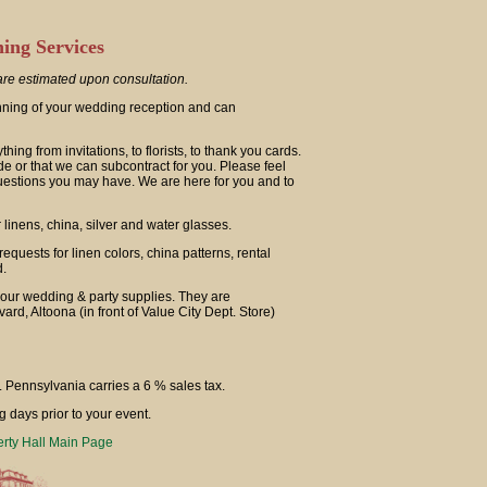
ing Services
re estimated upon consultation.
anning of your wedding reception and can
ng from invitations, to florists, to thank you cards.
de or that we can subcontract for you. Please feel
uestions you may have. We are here for you and to
linens, china, silver and water glasses.
equests for linen colors, china patterns, rental
d.
our wedding & party supplies. They are
rd, Altoona (in front of Value City Dept. Store)
. Pennsylvania carries a 6 % sales tax.
g days prior to your event.
erty Hall Main Page