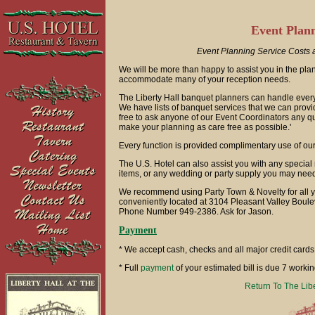
Event Plann
Event Planning Service Costs a
We will be more than happy to assist you in the pl
accommodate many of your reception needs.
The Liberty Hall banquet planners can handle everythi
We have lists of banquet services that we can provi
free to ask anyone of our Event Coordinators any q
make your planning as care free as possible.'
Every function is provided complimentary use of our 
The U.S. Hotel can also assist you with any special r
items, or any wedding or party supply you may nee
We recommend using Party Town & Novelty for all y
conveniently located at 3104 Pleasant Valley Bouleva
Phone Number 949-2386. Ask for Jason.
Payment
* We accept cash, checks and all major credit cards
* Full
payment
of your estimated bill is due 7 workin
Return To The Lib