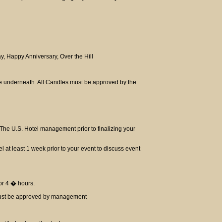
ay, Happy Anniversary, Over the Hill
te underneath. All Candles must be approved by the
The U.S. Hotel management prior to finalizing your
el at least 1 week prior to your event to discuss event
for 4 � hours.
 must be approved by management