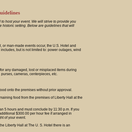
uidelines
 to host your event. We will strive to provide you
historic setting. Below are guidelines that will
al, or man-made events occur, the U.S. Hotel and
is includes, but is not limited to: power outages, wind
 for any damaged, lost or misplaced items during
s, purses, cameras, centerpieces, etc.
ood onto the premises without prior approval.
maining food from the premises of Liberty Hall at the
han 5 hours and must conclude by 11:30 p.m. If you
 additional $300.00 per hour fee if arranged in
ht of your event.
he Liberty Hall at The U. S. Hotel there is an