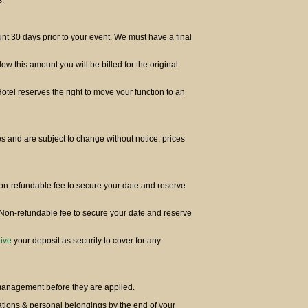
s.
t 30 days prior to your event. We must have a final
elow this amount you will be billed for the original
Hotel reserves the right to move your function to an
s and are subject to change without notice, prices
Non-refundable fee to secure your date and reserve
 Non-refundable fee to secure your date and reserve
ive
your deposit as security to cover for any
 management before they are applied.
orations & personal belongings by the end of your