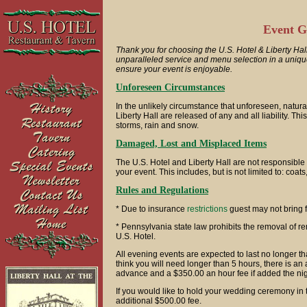
Event G
Thank you for choosing the U.S. Hotel & Liberty Hall
unparalleled service and menu selection in a unique 
ensure your event is enjoyable.
Unforeseen Circumstances
In the unlikely circumstance that unforeseen, natur
Liberty Hall are released of any and all liability. Th
storms, rain and snow.
Damaged, Lost and Misplaced Items
The U.S. Hotel and Liberty Hall are not responsible
your event. This includes, but is not limited to: coat
Rules and Regulations
* Due to insurance
restrictions
guest may not bring f
* Pennsylvania state law prohibits the removal of re
U.S. Hotel.
All evening events are expected to last no longer t
think you will need longer than 5 hours, there is an
advance and a $350.00 an hour fee if added the nig
If you would like to hold your wedding ceremony in t
additional $500.00 fee.