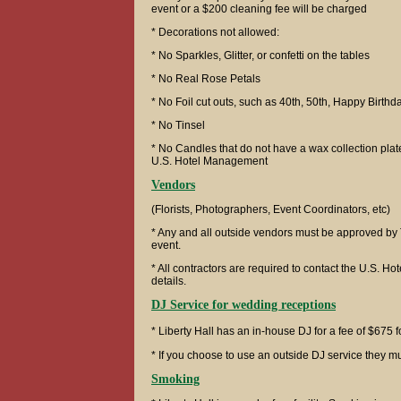
event or a $200 cleaning fee will be charged
* Decorations not allowed:
* No Sparkles, Glitter, or confetti on the tables
* No Real Rose Petals
* No Foil cut outs, such as 40th, 50th, Happy Birthd
* No Tinsel
* No Candles that do not have a wax collection pla
U.S. Hotel Management
Vendors
(Florists, Photographers, Event Coordinators, etc)
* Any and all outside vendors must be approved by 
event.
* All contractors are required to contact the U.S. Hot
details.
DJ Service for wedding receptions
* Liberty Hall has an in-house DJ for a fee of $675 
* If you choose to use an outside DJ service they
Smoking