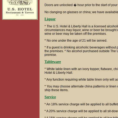
Doors are unlocked � hour prior to the start of your
No clanging on glasses or china; we have availabl
Liquor
* The U.S. Hotel & Liberty Hall is a licensed alcoho
circumstances may liquor, wine or beer be brought o
wine or beer may be taken off the premises.
* No one under the age of 21 will be served.
* If a guest is drinking alcoholic beverages without 
the premises. * No alcohol purchased outside The U.
premise.
Tableware
* White table linen with an ivory topper, flatware, c
Hotel & Liberty Hall.
* Any function requiring white table linen only will 
* You may choose alternate china patterns or linen 
ship these items.
Service
* An 18% service charge will be applied to all buffet
* A 20% service charge will be applied to all sit-dow