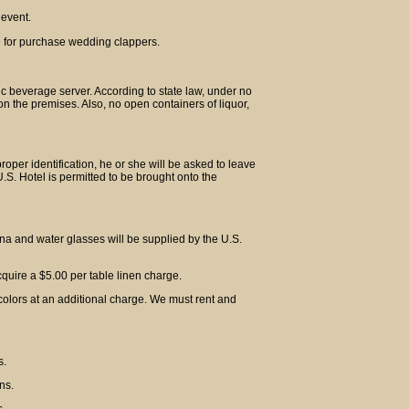
 event.
e for purchase wedding clappers.
lic beverage server. According to state law, under no
n the premises. Also, no open containers of liquor,
proper identification, he or she will be asked to leave
S. Hotel is permitted to be brought onto the
hina and water glasses will be supplied by the U.S.
acquire a $5.00 per table linen charge.
colors at an additional charge. We must rent and
s.
ns.