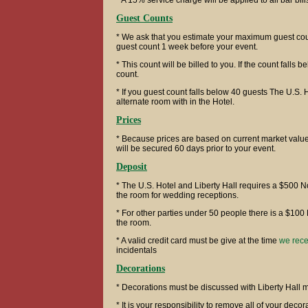
* A 15% service charge will be applied to all bar bill
Guest Counts
* We ask that you estimate your maximum guest coun
guest count 1 week before your event.
* This count will be billed to you. If the count falls b
count.
* If you guest count falls below 40 guests The U.S. 
alternate room with in the Hotel.
Prices
* Because prices are based on current market value
will be secured 60 days prior to your event.
Deposit
* The U.S. Hotel and Liberty Hall requires a $500 
the room for wedding receptions.
* For other parties under 50 people there is a $100
the room.
* A valid credit card must be give at the time
we rece
incidentals
Decorations
* Decorations must be discussed with Liberty Hall
* It is your responsibility to remove all of your dec